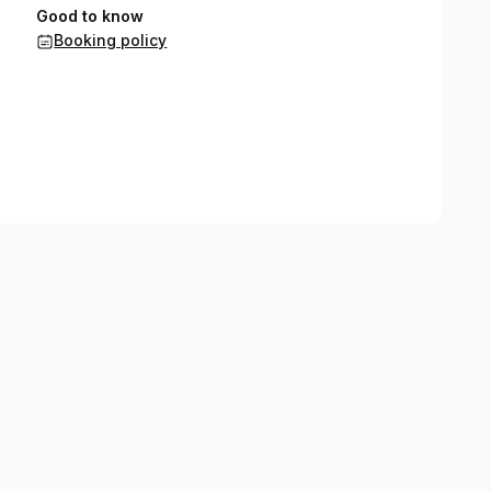
Good to know
Booking policy