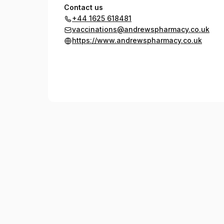
Contact us
+44 1625 618481
vaccinations@andrewspharmacy.co.uk
https://www.andrewspharmacy.co.uk