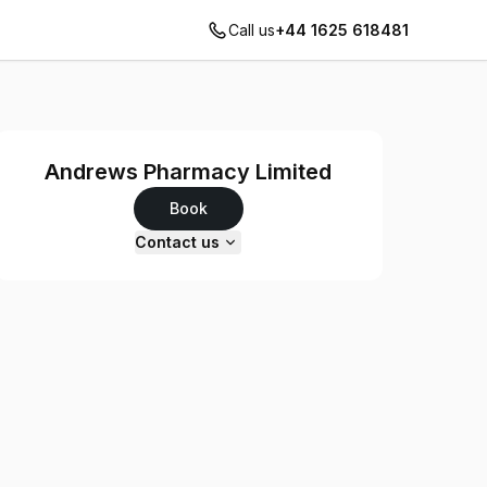
Call us
+44 1625 618481
Andrews Pharmacy Limited
Book
Contact us