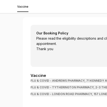
Vaccine
Andrews Pharmacy Limited
Our Booking Policy
Please read the eligibility descriptions and 
appointment.
Thank you
Vaccine
FLU & COVID - ANDREWS PHARMACY, 71 KENNEDY A
FLU & COVID - TYTHERINGTON PHARMACY, 2-3 THE
FLU & COVID - LONDON ROAD PHARMACY, 157 LOND