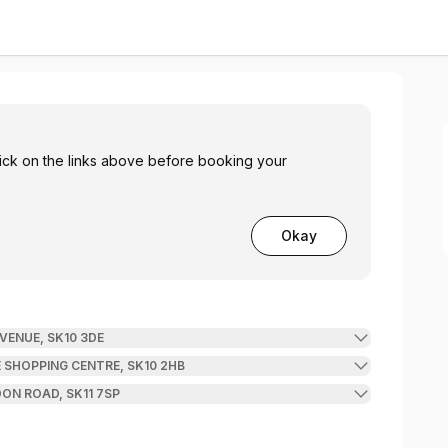
click on the links above before booking your
Okay
VENUE, SK10 3DE
 SHOPPING CENTRE, SK10 2HB
ON ROAD, SK11 7SP